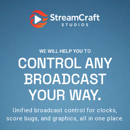
WE WILL
HELP YOU
TO
CONTROL ANY
BROADCAST
YOUR WAY.
Unified broadcast control for clocks,
score bugs, and graphics, all in one place.