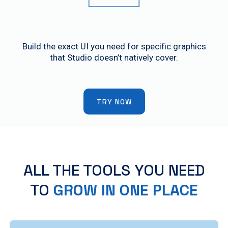
Custom Control Panels
Build the exact UI you need for specific graphics
that Studio doesn’t natively cover.
TRY NOW
ALL THE TOOLS YOU NEED
TO
GROW IN ONE PLACE