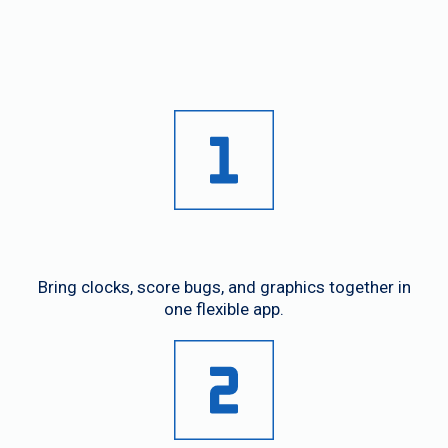
In One App
Unified Control
Bring clocks, score bugs, and graphics together in
one flexible app.