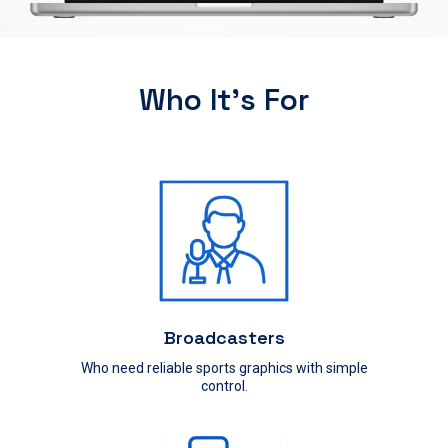
Who It’s For
Broadcasters
Who need reliable sports graphics with simple
control.