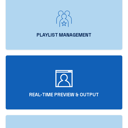
PLAYLIST MANAGEMENT
REAL-TIME PREVIEW & OUTPUT