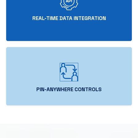
REAL-TIME DATA INTEGRATION
PIN-ANYWHERE CONTROLS