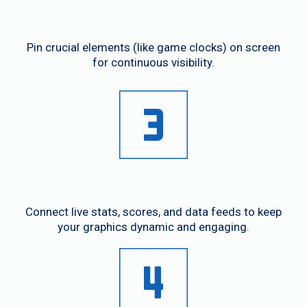
Flexible UI
Pin crucial elements (like game clocks) on screen
for continuous visibility.
Real-Time Data Integration
Connect live stats, scores, and data feeds to keep
your graphics dynamic and engaging.