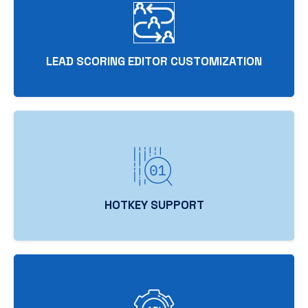
LEAD SCORING EDITOR CUSTOMIZATION
HOTKEY SUPPORT