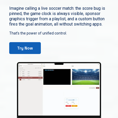
Imagine calling a live soccer match: the score bug is
pinned, the game clock is always visible, sponsor
graphics trigger from a playlist, and a custom button
fires the goal animation, all without switching apps.
That’s the power of unified control.
Try Now