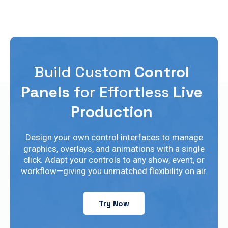
Build Custom
Control
Panels
for Effortless
Live
Production
Design your own control interfaces to manage
graphics, overlays, and animations with a single
click. Adapt your controls to any show, event, or
workflow—giving you unmatched flexibility on air.
Try Now