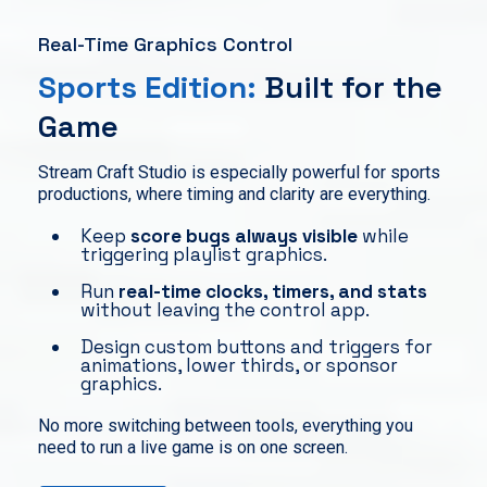
Real-Time Graphics Control
Sports Edition:
Built for the
Game
Stream Craft Studio is especially powerful for sports
productions, where timing and clarity are everything.
Keep
score bugs always visible
while
triggering playlist graphics.
Run
real-time clocks, timers, and stats
without leaving the control app.
Design custom buttons and triggers for
animations, lower thirds, or sponsor
graphics.
No more switching between tools, everything you
need to run a live game is on one screen.