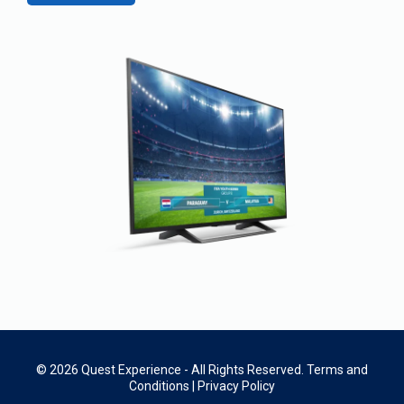
© 2026 Quest Experience - All Rights Reserved.
Terms and
Conditions
|
Privacy Policy