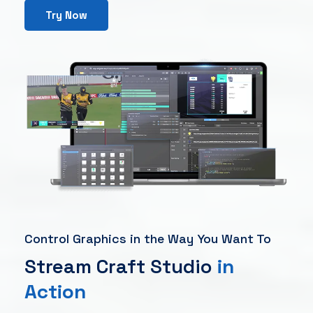
Try Now
Control Graphics in the Way You Want To
Stream Craft Studio
in
Action