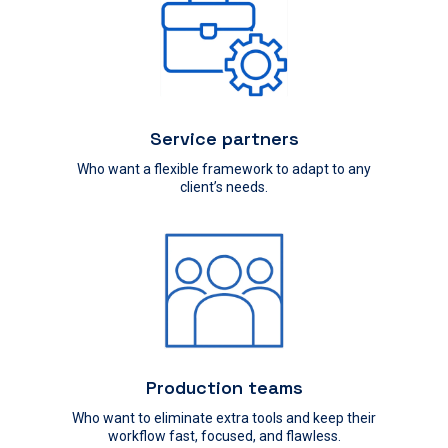
Service partners
Who want a flexible framework to adapt to any
client’s needs.
Production teams
Who want to eliminate extra tools and keep their
workflow fast, focused, and flawless.