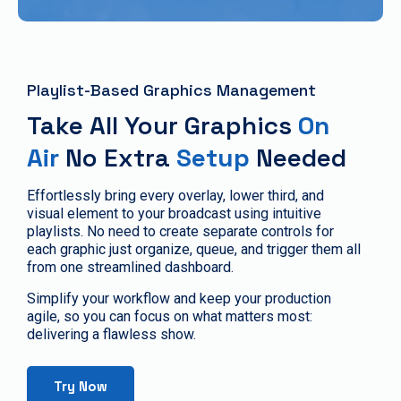
Playlist-Based Graphics Management
Take All Your Graphics
On
Air
No Extra
Setup
Needed
Effortlessly bring every overlay, lower third, and
visual element to your broadcast using intuitive
playlists. No need to create separate controls for
each graphic just organize, queue, and trigger them all
from one streamlined dashboard.
Simplify your workflow and keep your production
agile, so you can focus on what matters most:
delivering a flawless show.
Try Now