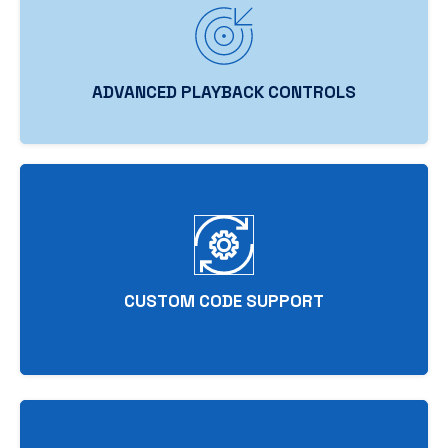
ADVANCED PLAYBACK CONTROLS
CUSTOM CODE SUPPORT