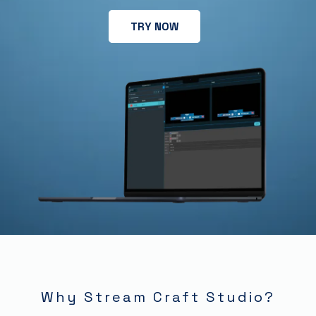
TRY NOW
Why Stream Craft Studio?